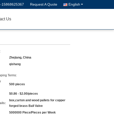
--15868625367
Request A Quote
English
act Us
:
Zhejiang, China
qishang
ping Terms:
r
500 pieces
$0.86 - $2.00/pieces
box,carton and wood pallets for copper
ils:
forged brass Ball Valve
5000000 Piece/Pieces per Week