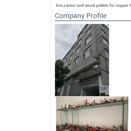
box,carton and wood pallets for copper f
Company Profile