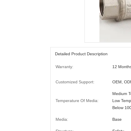
Detailed Product Description
Warranty:
12 Month
Customized Support:
OEM, ODM
Medium Te
Temperature Of Media:
Low Tempe
Below 10
Media:
Base