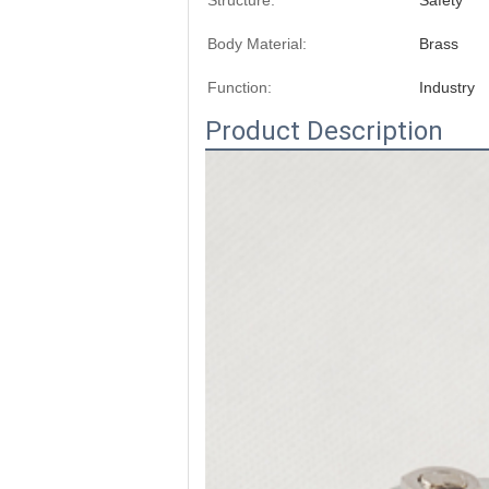
Structure:
Safety
Body Material:
Brass
Function:
Industry
Product Description