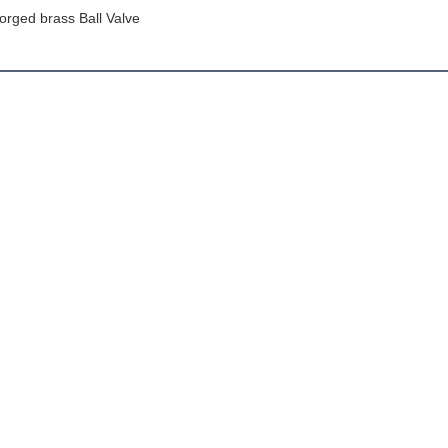
orged brass Ball Valve