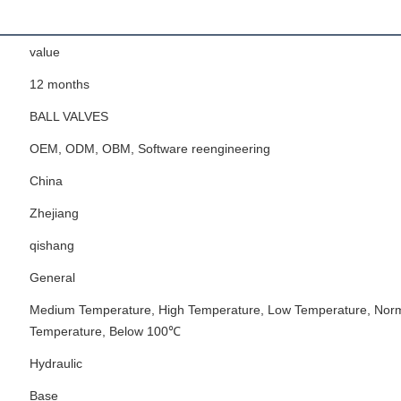
value
12 months
BALL VALVES
OEM, ODM, OBM, Software reengineering
China
Zhejiang
qishang
General
Medium Temperature, High Temperature, Low Temperature, Nor
Temperature, Below 100℃
Hydraulic
Base