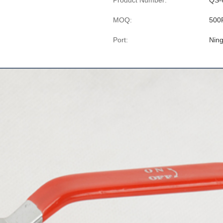
Product Number:
QS-
MOQ:
500
Port:
Nin