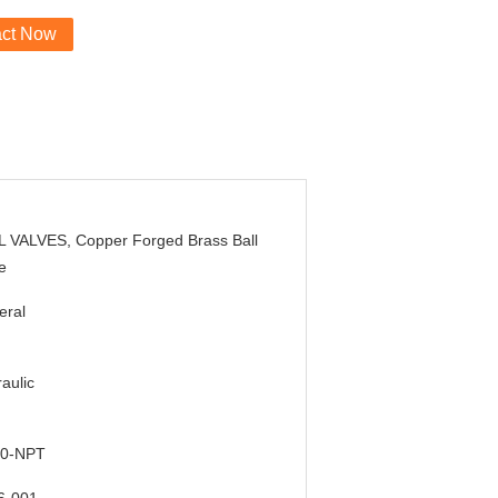
act Now
L VALVES, Copper Forged Brass Ball
e
eral
aulic
0-NPT