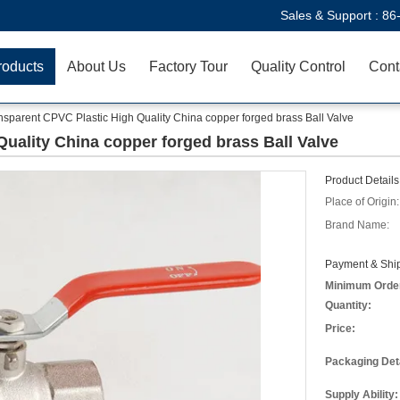
Sales & Support :
86
roducts
About Us
Factory Tour
Quality Control
Cont
nsparent CPVC Plastic High Quality China copper forged brass Ball Valve
uality China copper forged brass Ball Valve
Product Details
Place of Origin:
Brand Name:
Payment & Ship
Minimum Orde
Quantity:
Price:
Packaging Deta
Supply Ability: