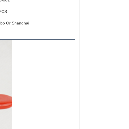
6-001
PCS
gbo Or Shanghai