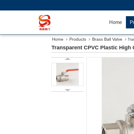
Home
P
Home
Products
Brass Ball Valve
Tra
Transparent CPVC Plastic High Q