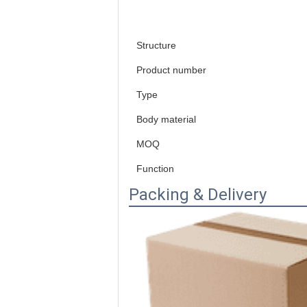
Structure
Product number
Type
Body material
MOQ
Function
Packing & Delivery