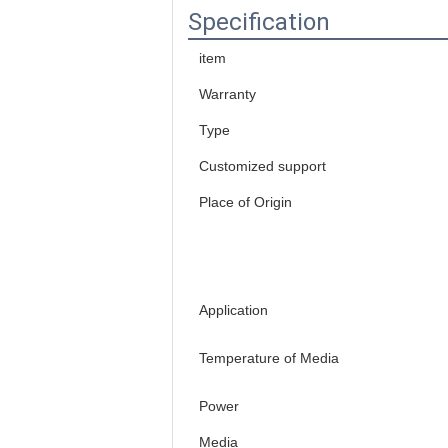
Specification
item
Warranty
Type
Customized support
Place of Origin
Application
Temperature of Media
Power
Media