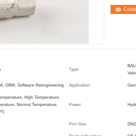
Cont
BAL
s
Type:
Valv
, OBM, Software Reengineering
Application:
Gen
mperature, High Temperature,
rature, Normal Temperature,
Power:
Hydr
0℃
Port Size:
DN2