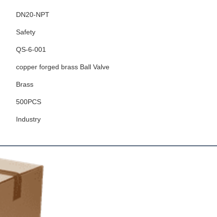
DN20-NPT
Safety
QS-6-001
copper forged brass Ball Valve
Brass
500PCS
Industry