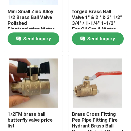
Mini Small Zinc Alloy
forged Brass Ball
Factory Tour
1/2 Brass Ball Valve
Valve 1" & 2 " & 3" 1/2"
Polished
3/4" / 1-1/4" 1-1/2"
Electroplating Water
For Oil Gas & Water
Pipe Joint
Fittings
Quality Control
Send Inquiry
Send Inquiry
Accessories
Contact Us
Request A Quote
Brass Bibcock Valve
Brass Angle Valve
1/2FM brass ball
Brass Cross Fitting
butterfly valve price
Pex Pipe Fitting Fire
list
Hydrant Brass Ball
Brass Ball Valve