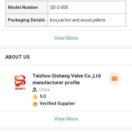
Model Number
QS-2-005
Packaging Details
box,carton and wood pallets
View More
ABOUT US
Taizhou Qishang Valve Co.,Ltd
manufacturer profile
China
5.0
Verified Supplier
View More