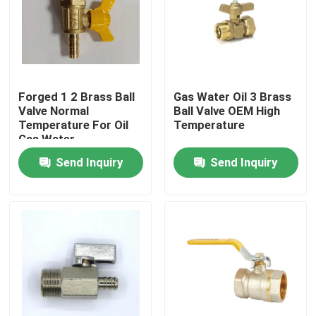
Forged 1 2 Brass Ball
Gas Water Oil 3 Brass
Valve Normal
Ball Valve OEM High
Temperature For Oil
Temperature
Gas Water
Send Inquiry
Send Inquiry
Home
Products
About Us