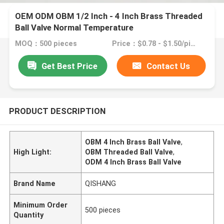
OEM ODM OBM 1/2 Inch - 4 Inch Brass Threaded
Ball Valve Normal Temperature
MOQ：500 pieces
Price：$0.78 - $1.50/pieces
Get Best Price
Contact Us
PRODUCT DESCRIPTION
OBM 4 Inch Brass Ball Valve
,
High Light:
OBM Threaded Ball Valve
,
ODM 4 Inch Brass Ball Valve
Brand Name
QISHANG
Minimum Order
500 pieces
Quantity