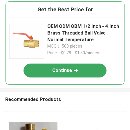
Get the Best Price for
OEM ODM OBM 1/2 Inch - 4 Inch
Brass Threaded Ball Valve
Normal Temperature
MOQ： 500 pieces
Price：$0.78 - $1.50/pieces
Continue
Recommended Products