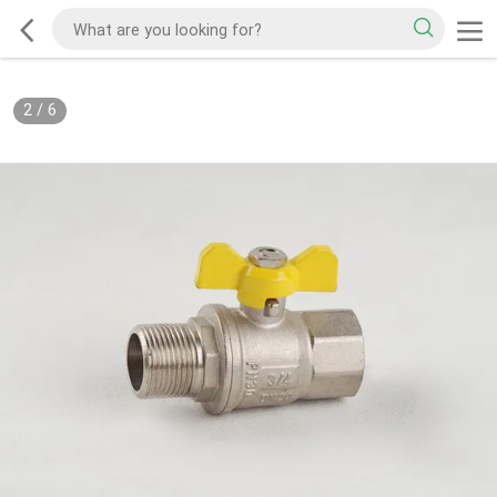
2
/
6