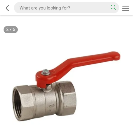
2
/
6