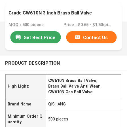
Grade CW610N 3 Inch Brass Ball Valve
MOQ：500 pieces
Price：$0.65 - $1.50/pieces
Get Best Price
Contact Us
PRODUCT DESCRIPTION
CW610N Brass Ball Valve
,
High Light:
Brass Ball Valve Anti Wear
,
CW610N Gas Ball Valve
Brand Name
QISHANG
Minimum Order Q
500 pieces
uantity