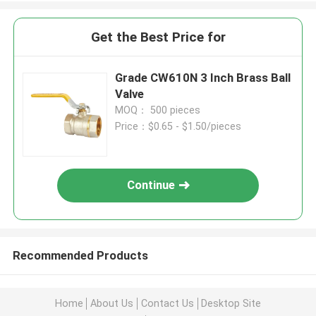
Get the Best Price for
Grade CW610N 3 Inch Brass Ball
Valve
MOQ： 500 pieces
Price：$0.65 - $1.50/pieces
Continue
Recommended Products
Home
About Us
Contact Us
Desktop Site