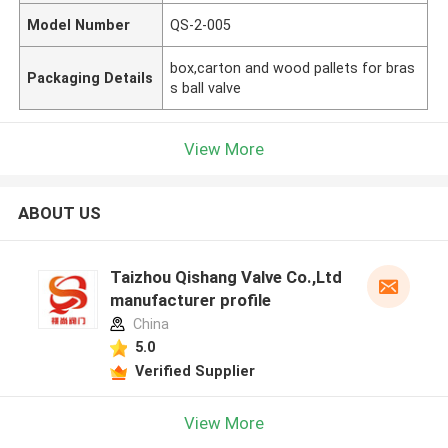
Model Number
QS-2-005
box,carton and wood pallets for bras
Packaging Details
s ball valve
View More
ABOUT US
Taizhou Qishang Valve Co.,Ltd
manufacturer profile
China
5.0
Verified Supplier
View More