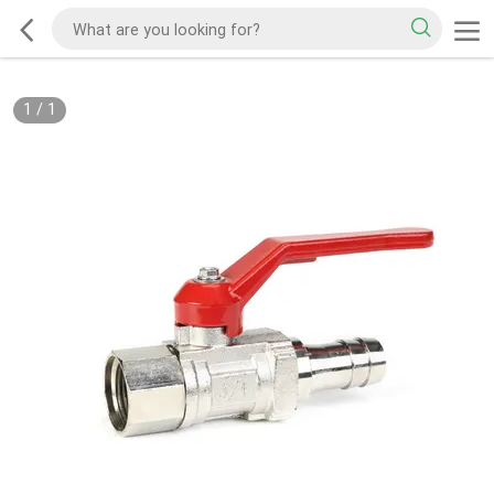
1
/
1