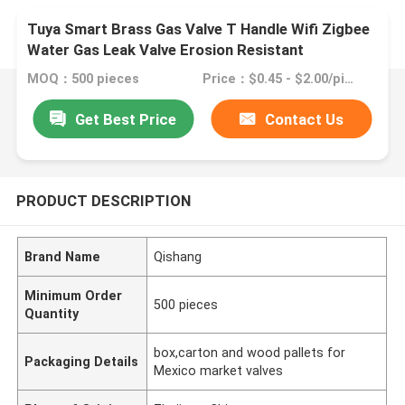
Tuya Smart Brass Gas Valve T Handle Wifi Zigbee
Water Gas Leak Valve Erosion Resistant
MOQ：500 pieces
Price：$0.45 - $2.00/pieces
Get Best Price
Contact Us
PRODUCT DESCRIPTION
Brand Name
Qishang
Minimum Order
500 pieces
Quantity
box,carton and wood pallets for
Packaging Details
Mexico market valves