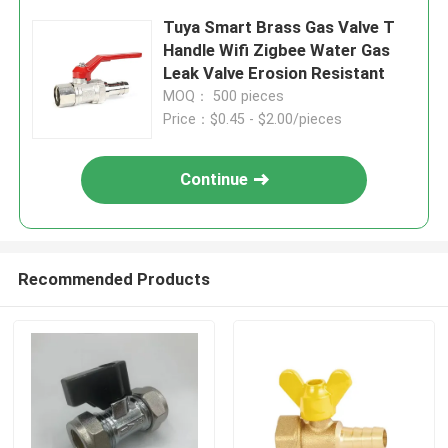
Tuya Smart Brass Gas Valve T
Handle Wifi Zigbee Water Gas
Leak Valve Erosion Resistant
MOQ： 500 pieces
Price：$0.45 - $2.00/pieces
Continue
Recommended Products