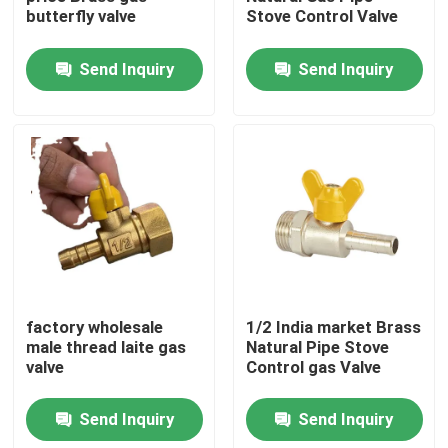
butterfly valve
Stove Control Valve
Factory Tour
Send Inquiry
Send Inquiry
Quality Control
Contact Us
Request A Quote
Brass Bibcock Valve
factory wholesale
1/2 India market Brass
male thread laite gas
Natural Pipe Stove
valve
Control gas Valve
Brass Angle Valve
Send Inquiry
Send Inquiry
Brass Ball Valve