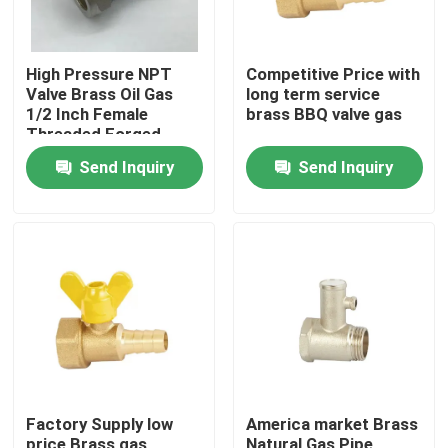
High Pressure NPT
Competitive Price with
Valve Brass Oil Gas
long term service
1/2 Inch Female
brass BBQ valve gas
Threaded Forged
Brass Gas Ball Valve
Send Inquiry
Send Inquiry
Home
Products
Factory Supply low
America market Brass
About Us
price Brass gas
Natural Gas Pipe