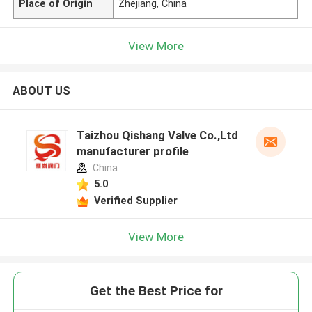
Place of Origin
Zhejiang, China
View More
ABOUT US
Taizhou Qishang Valve Co.,Ltd
manufacturer profile
China
5.0
Verified Supplier
View More
Get the Best Price for