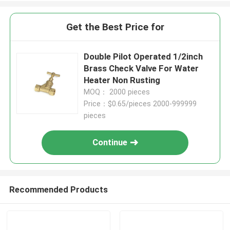
Get the Best Price for
Double Pilot Operated 1/2inch
Brass Check Valve For Water
Heater Non Rusting
MOQ： 2000 pieces
Price：$0.65/pieces 2000-999999
pieces
Continue
Recommended Products