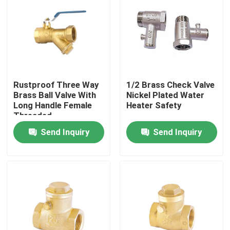
Rustproof Three Way
1/2 Brass Check Valve
Brass Ball Valve With
Nickel Plated Water
Long Handle Female
Heater Safety
Threaded
Send Inquiry
Send Inquiry
Home
Products
About Us