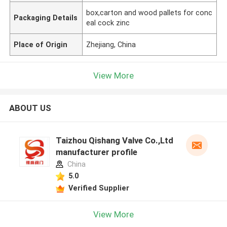
box,carton and wood pallets for conc
Packaging Details
eal cock zinc
Place of Origin
Zhejiang, China
View More
ABOUT US
Taizhou Qishang Valve Co.,Ltd
manufacturer profile
China
5.0
Verified Supplier
View More