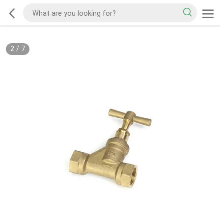
2
/
7