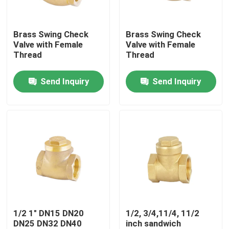
Factory Tour
Brass Swing Check
Brass Swing Check
Valve with Female
Valve with Female
Thread
Thread
Quality Control
Send Inquiry
Send Inquiry
Contact Us
Request A Quote
Brass Bibcock Valve
Brass Angle Valve
1/2 1" DN15 DN20
1/2, 3/4,11/4, 11/2
DN25 DN32 DN40
inch sandwich
Brass Ball Valve