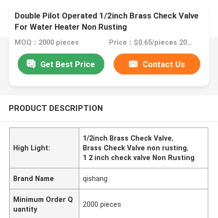
Double Pilot Operated 1/2inch Brass Check Valve
For Water Heater Non Rusting
MOQ：2000 pieces
Price：$0.65/pieces 2000-999999 pieces
Get Best Price
Contact Us
PRODUCT DESCRIPTION
1/2inch Brass Check Valve
,
High Light:
Brass Check Valve non rusting
,
1 2 inch check valve Non Rusting
Brand Name
qishang
Minimum Order Q
2000 pieces
uantity