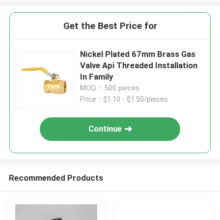
Get the Best Price for
Nickel Plated 67mm Brass Gas
Valve Api Threaded Installation
In Family
MOQ： 500 pieces
Price：$1.10 - $1.50/pieces
Continue
Recommended Products