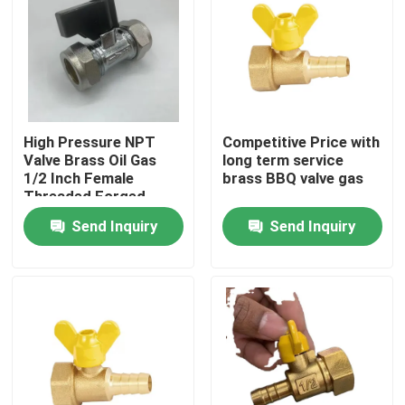
High Pressure NPT
Competitive Price with
Valve Brass Oil Gas
long term service
1/2 Inch Female
brass BBQ valve gas
Threaded Forged
Brass Gas Ball Valve
Send Inquiry
Send Inquiry
Home
Products
About Us