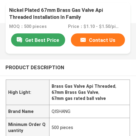
Nickel Plated 67mm Brass Gas Valve Api
Threaded Installation In Family
MOQ：500 pieces
Price：$1.10 - $1.50/pieces
Get Best Price
Contact Us
PRODUCT DESCRIPTION
Brass Gas Valve Api Threaded
,
High Light:
67mm Brass Gas Valve
,
67mm gas rated ball valve
Brand Name
QISHANG
Minimum Order Q
500 pieces
uantity