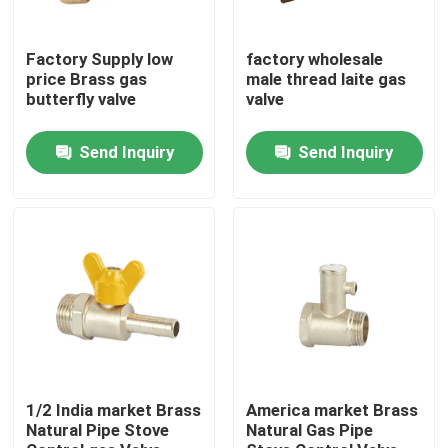
Factory Tour
Factory Supply low
factory wholesale
price Brass gas
male thread laite gas
butterfly valve
valve
Quality Control
Send Inquiry
Send Inquiry
Contact Us
Request A Quote
Brass Bibcock Valve
Brass Angle Valve
1/2 India market Brass
America market Brass
Natural Pipe Stove
Natural Gas Pipe
Brass Ball Valve