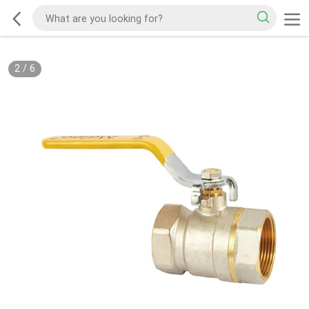
2
/
6