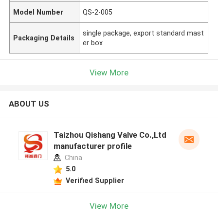
Model Number
QS-2-005
single package, export standard mast
Packaging Details
er box
View More
ABOUT US
Taizhou Qishang Valve Co.,Ltd
manufacturer profile
China
5.0
Verified Supplier
View More