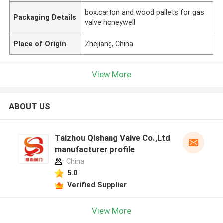
box,carton and wood pallets for gas
Packaging Details
valve honeywell
Place of Origin
Zhejiang, China
View More
ABOUT US
Taizhou Qishang Valve Co.,Ltd
manufacturer profile
China
5.0
Verified Supplier
View More