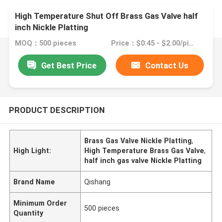
High Temperature Shut Off Brass Gas Valve half
inch Nickle Platting
MOQ：500 pieces
Price：$0.45 - $2.00/pieces
Get Best Price
Contact Us
PRODUCT DESCRIPTION
Brass Gas Valve Nickle Platting
,
High Light:
High Temperature Brass Gas Valve
,
half inch gas valve Nickle Platting
Brand Name
Qishang
Minimum Order
500 pieces
Quantity