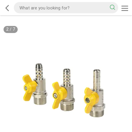
2
/
7