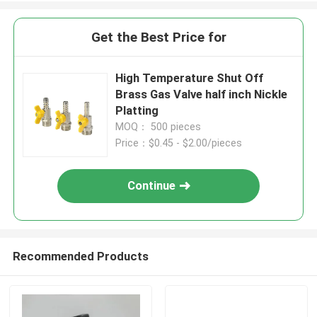
Get the Best Price for
High Temperature Shut Off
Brass Gas Valve half inch Nickle
Platting
MOQ： 500 pieces
Price：$0.45 - $2.00/pieces
Continue
Recommended Products