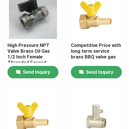
High Pressure NPT
Competitive Price with
Valve Brass Oil Gas
long term service
1/2 Inch Female
brass BBQ valve gas
Threaded Forged
Brass Gas Ball Valve
Send Inquiry
Send Inquiry
Home
Products
About Us