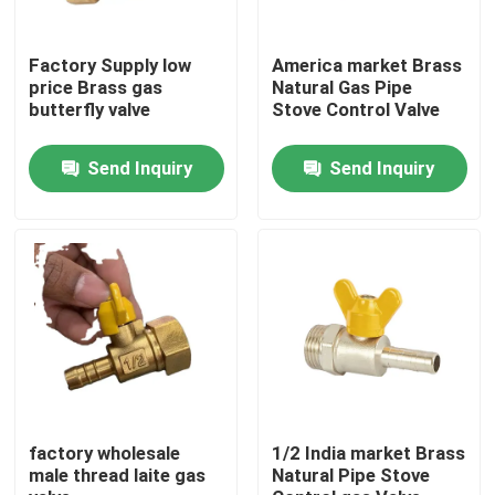
Factory Tour
Factory Supply low
America market Brass
price Brass gas
Natural Gas Pipe
butterfly valve
Stove Control Valve
Quality Control
Send Inquiry
Send Inquiry
Contact Us
Request A Quote
Brass Bibcock Valve
Brass Angle Valve
factory wholesale
1/2 India market Brass
male thread laite gas
Natural Pipe Stove
Brass Ball Valve