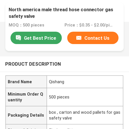
North america male thread hose connector gas
safety valve
MOQ：500 pieces
Price：$0.35 - $2.00/pieces
Get Best Price
Contact Us
PRODUCT DESCRIPTION
Brand Name
Qishang
Minimum Order Q
500 pieces
uantity
box , carton and wood pallets for gas
Packaging Details
safety valve