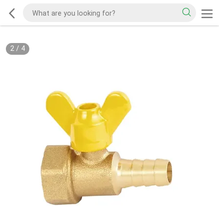
2
/
4