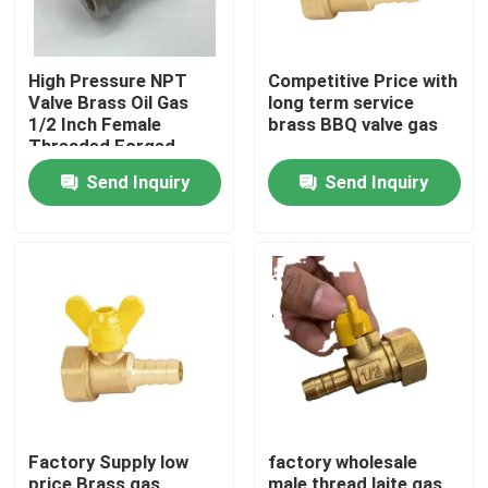
High Pressure NPT
Competitive Price with
Valve Brass Oil Gas
long term service
1/2 Inch Female
brass BBQ valve gas
Threaded Forged
Brass Gas Ball Valve
Send Inquiry
Send Inquiry
Home
Products
Factory Supply low
factory wholesale
About Us
price Brass gas
male thread laite gas