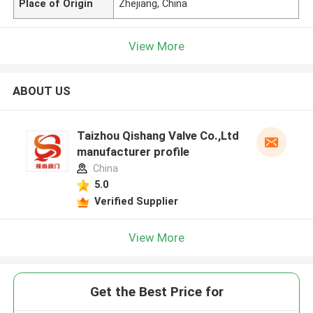
Place of Origin
Zhejiang, China
View More
ABOUT US
Taizhou Qishang Valve Co.,Ltd
manufacturer profile
China
5.0
Verified Supplier
View More
Get the Best Price for