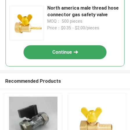
North america male thread hose
connector gas safety valve
MOQ： 500 pieces
Price：$0.35 - $2.00/pieces
Continue
Recommended Products