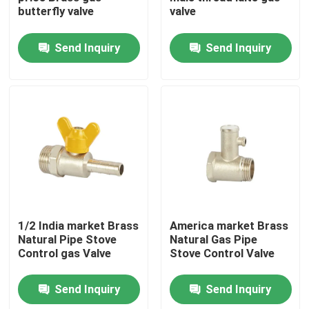
butterfly valve
valve
Factory Tour
Send Inquiry
Send Inquiry
Quality Control
Contact Us
Request A Quote
Brass Bibcock Valve
1/2 India market Brass
America market Brass
Natural Pipe Stove
Natural Gas Pipe
Control gas Valve
Stove Control Valve
Brass Angle Valve
Send Inquiry
Send Inquiry
Brass Ball Valve