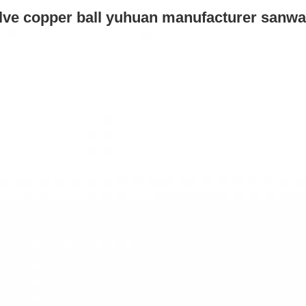
alve copper ball yuhuan manufacturer 
sanwa 