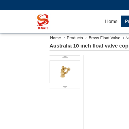
Home
P
Home
Products
Brass Float Valve
Au
Australia 10 inch float valve c