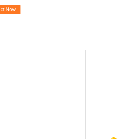
act Now