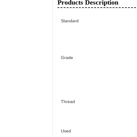
Products Description
Standard
Grade
Thread
Used