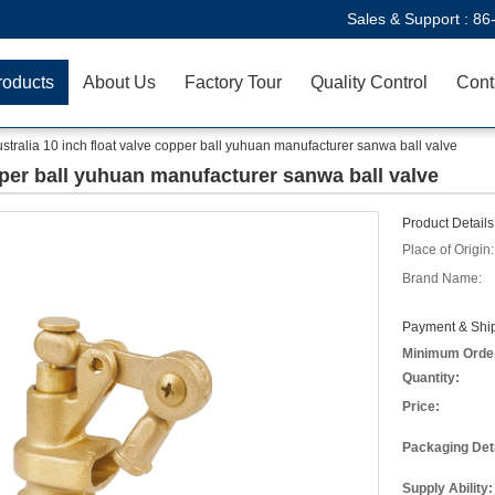
Sales & Support :
86
roducts
About Us
Factory Tour
Quality Control
Cont
stralia 10 inch float valve copper ball yuhuan manufacturer sanwa ball valve
opper ball yuhuan manufacturer sanwa ball valve
Product Details
Place of Origin:
Brand Name:
Payment & Ship
Minimum Orde
Quantity:
Price:
Packaging Deta
Supply Ability: