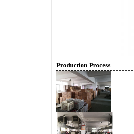
Production Process