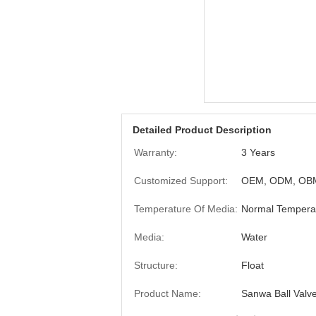
Detailed Product Description
Warranty:
3 Years
Customized Support:
OEM, ODM, OB
Temperature Of Media:
Normal Tempera
Media:
Water
Structure:
Float
Product Name:
Sanwa Ball Valv