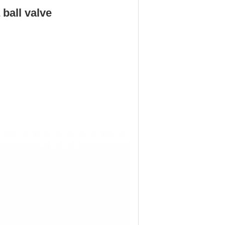
ball valve