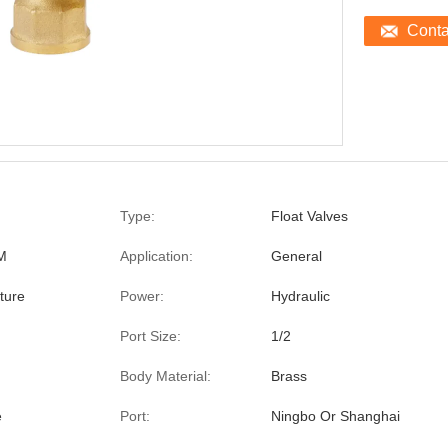
Cont
Type:
Float Valves
M
Application:
General
ture
Power:
Hydraulic
Port Size:
1/2
Body Material:
Brass
e
Port:
Ningbo Or Shanghai