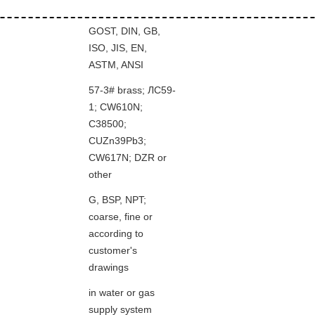
GOST, DIN, GB,
ISO, JIS, EN,
ASTM, ANSI
57-3# brass; ЛС59-
1; CW610N;
С38500;
CUZn39Pb3;
CW617N; DZR or
other
G, BSP, NPT;
coarse, fine or
according to
customer's
drawings
in water or gas
supply system