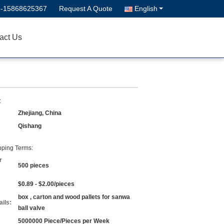
--15868625367
Request A Quote
English
act Us
:
Zhejiang, China
Qishang
ping Terms:
r
500 pieces
$0.89 - $2.00/pieces
box , carton and wood pallets for sanwa
ils:
ball valve
5000000 Piece/Pieces per Week