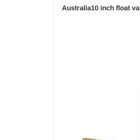
Australia
10 inch float v