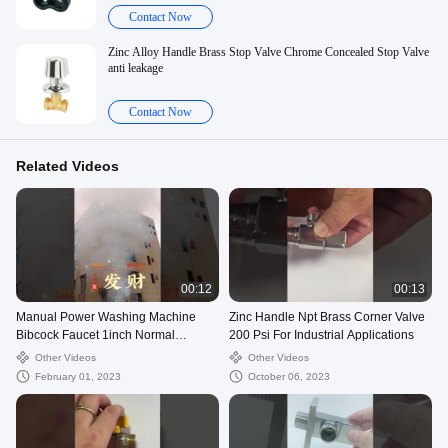
Contact Now
Zinc Alloy Handle Brass Stop Valve Chrome Concealed Stop Valve
anti leakage
Contact Now
Related Videos
00:12
00:13
Manual Power Washing Machine
Zinc Handle Npt Brass Corner Valve
Bibcock Faucet 1inch Normal
200 Psi For Industrial Applications
Temperature
Other Videos
Other Videos
February 01, 2023
October 06, 2023