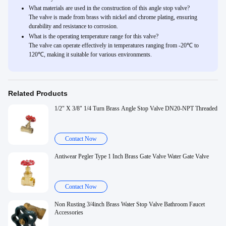
What materials are used in the construction of this angle stop valve?
The valve is made from brass with nickel and chrome plating, ensuring
durability and resistance to corrosion.
What is the operating temperature range for this valve?
The valve can operate effectively in temperatures ranging from -20℃ to
120℃, making it suitable for various environments.
Related Products
1/2" X 3/8" 1/4 Turn Brass Angle Stop Valve DN20-NPT Threaded
Contact Now
Antiwear Pegler Type 1 Inch Brass Gate Valve Water Gate Valve
Contact Now
Non Rusting 3/4inch Brass Water Stop Valve Bathroom Faucet
Accessories