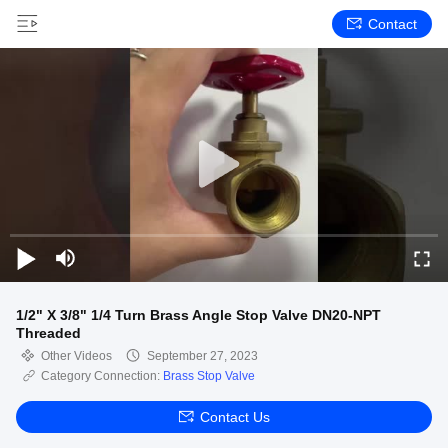
Contact
1/2" X 3/8" 1/4 Turn Brass Angle Stop Valve DN20-NPT
Threaded
Other Videos
September 27, 2023
Category Connection:
Brass Stop Valve
Contact Us