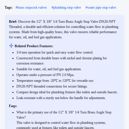
Tags:
#
brass stopcock valves
#
plumbing stop valve
#
water pipe stop valve
Brief:
Discover the 1/2" X 3/8" 1/4 Turn Brass Angle Stop Valve DN20-NPT
Threaded, a durable and efficient solution for controlling water flow in plumbing
systems. Made from high-quality brass, this valve ensures reliable performance
for water, oil, and fuel gas applications.
Related Product Features:
1/4 turn operation for quick and easy water flow control.
Constructed from durable brass with nickel and chrome plating for
corrosion resistance.
Suitable for water, oil, and fuel gas applications.
Operates under a pressure of PN 2.0 Mpa.
Temperature range from -20℃ to 120℃ for versatile use.
DN20-NPT threaded connections for secure fittings.
Compact design ideal for plumbing fixtures like toilets and outside faucets.
Leak-resistant with a sturdy nut below the handle for adjustments.
Faqs:
What is the primary use of the 1/2" X 3/8" 1/4 Turn Brass Angle Stop
Valve?
This valve is designed to control water flow in plumbing systems,
commonly used at fixtures like toilets and outside faucets.